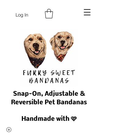
Log In
Snap-On, Adjustable &
Reversible Pet Bandanas
Handmade with 🩷