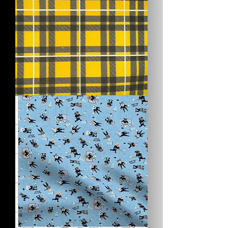
Pirates
Plaid