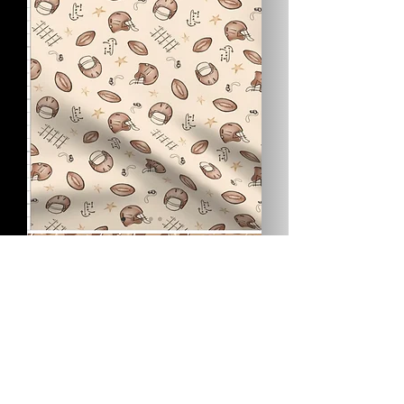
Bury
the
Biscuit
Vintage
Football