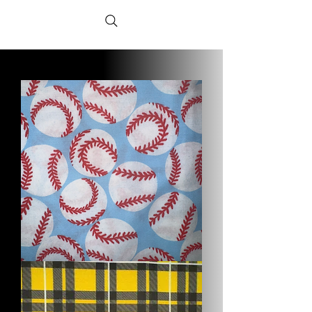
Baseball