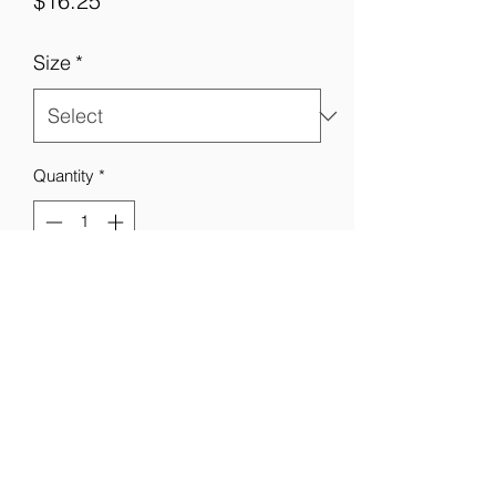
$16.25
Size
*
Quantity
*
Add to Cart