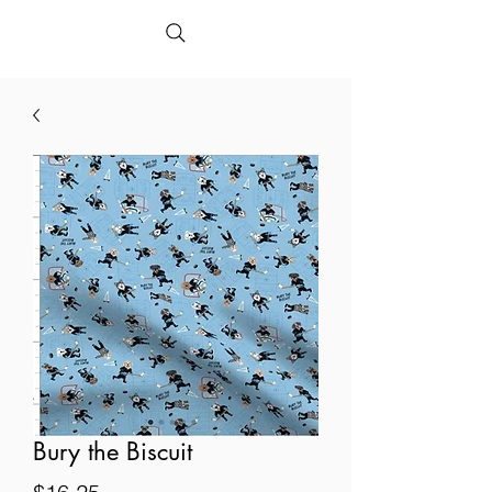
Bury the Biscuit
Price