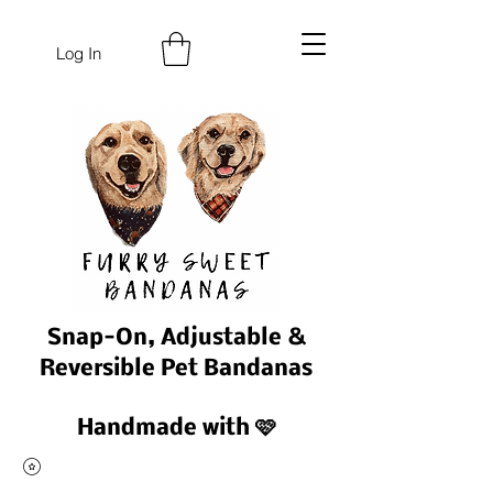
Log In
Snap-On, Adjustable &
Reversible Pet Bandanas
Handmade with 🩷