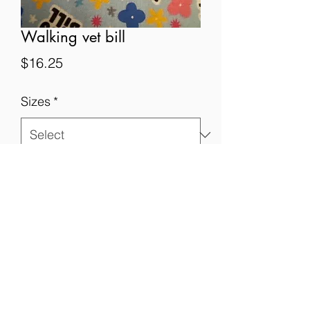
Walking vet bill
Price
$16.25
Sizes
*
Quantity
*
Add to Cart