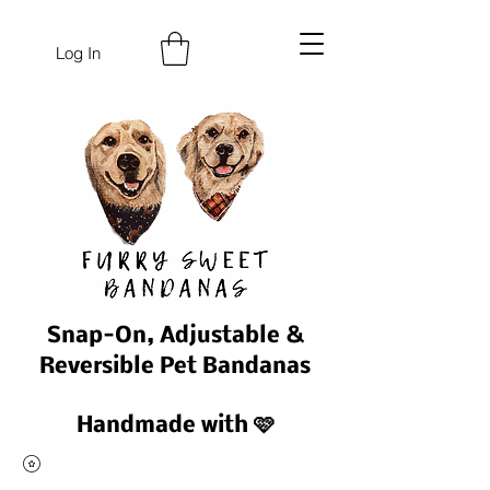
Log In
Snap-On, Adjustable &
Reversible Pet Bandanas
Handmade with 🩷