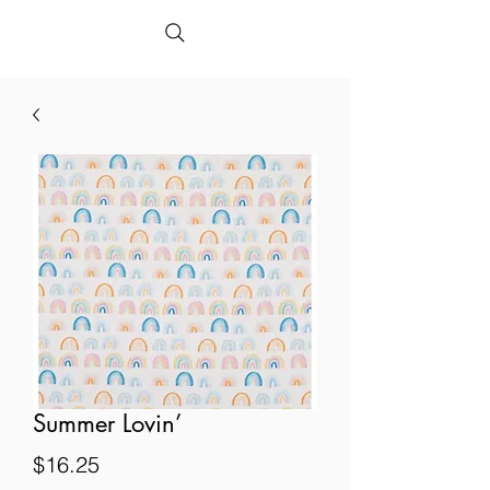
Summer Lovin’
Price
$16.25