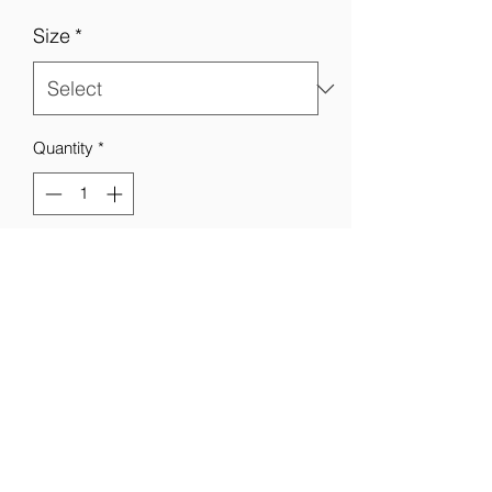
Size
*
Quantity
*
Add to Cart