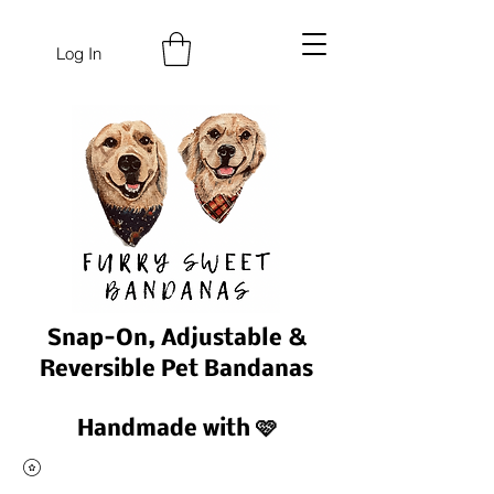
Log In
Snap-On, Adjustable &
Reversible Pet Bandanas
Handmade with 🩷