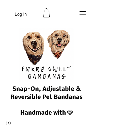
Log In
Snap-On, Adjustable &
Reversible Pet Bandanas
Handmade with 🩷