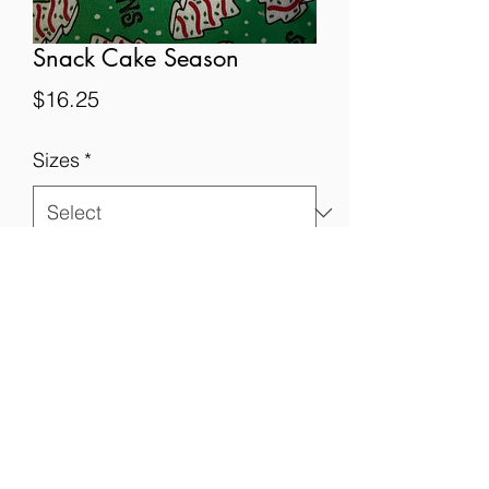
Snack Cake Season
Price
$16.25
Sizes
*
Quantity
*
Add to Cart