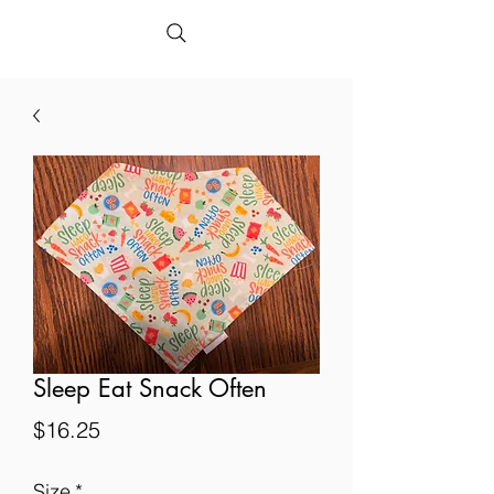
Sleep Eat Snack Often
Price
$16.25
Size
*