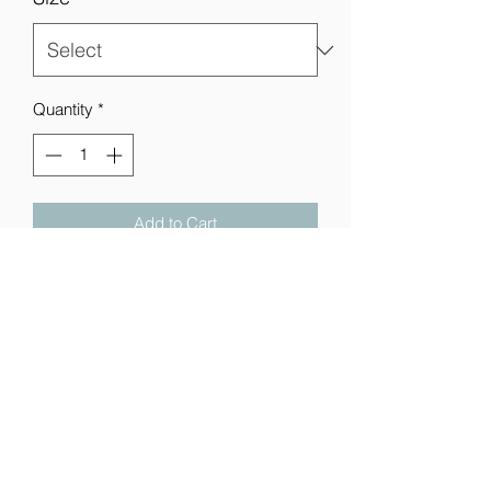
Quantity
*
Add to Cart