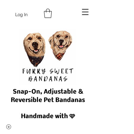
Log In
Snap-On, Adjustable &
Reversible Pet Bandanas
Handmade with 🩷