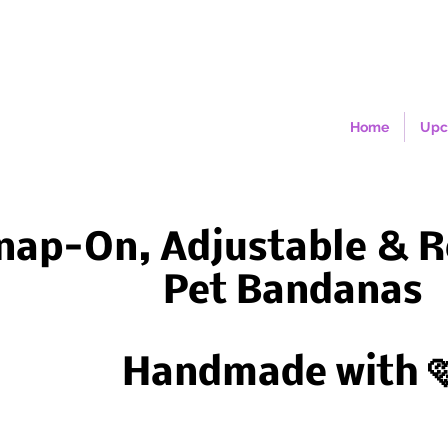
Home
Upc
nap-On, Adjustable & R
Pet Bandanas
Handmade with 