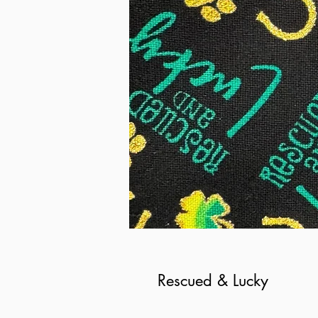
Rescued & Lucky