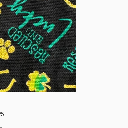
Price
25