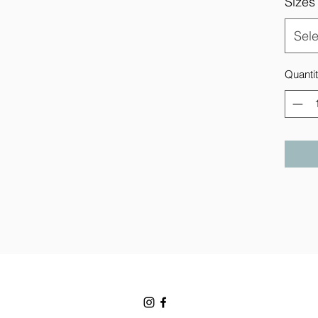
Sizes
Sele
Quanti