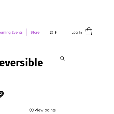
Log In
oming Events
Store
eversible

View points