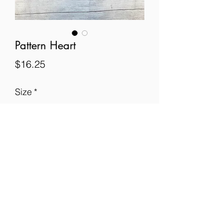
Pattern Heart
Price
$16.25
Size
*
Quantity
*
Add to Cart