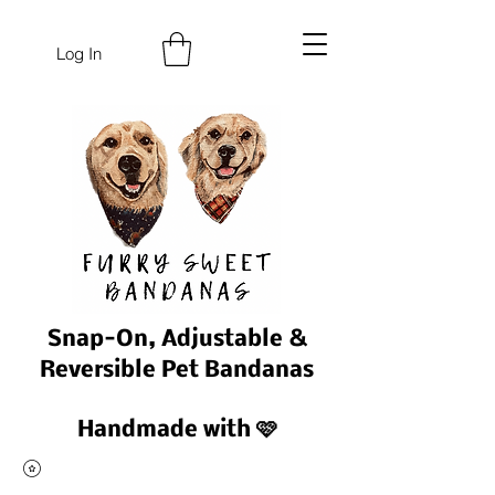
Log In
Snap-On, Adjustable &
Reversible Pet Bandanas
Handmade with 🩷