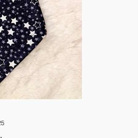
Price
25