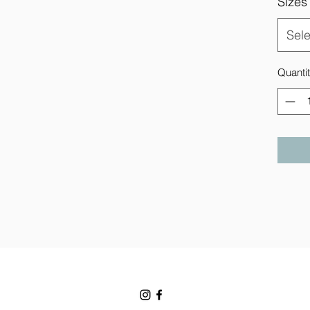
Sizes
Sele
Quanti