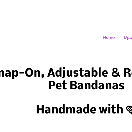
Home
Upc
nap-On, Adjustable & R
Pet Bandanas
Handmade with 