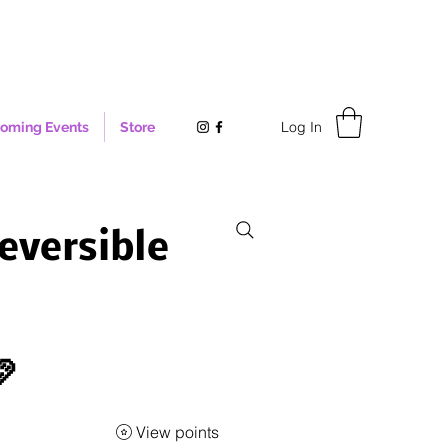
Log In
oming Events
Store
eversible

View points