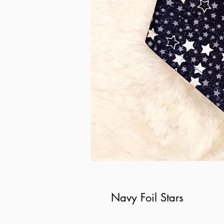
Navy Foil Stars