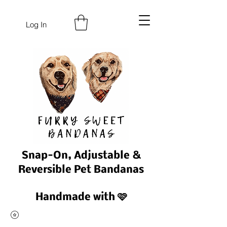
Log In
Snap-On, Adjustable &
Reversible Pet Bandanas
Handmade with 🩷