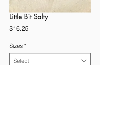
Little Bit Salty
Price
$16.25
Sizes
*
Select
Quantity
*
Add to Cart