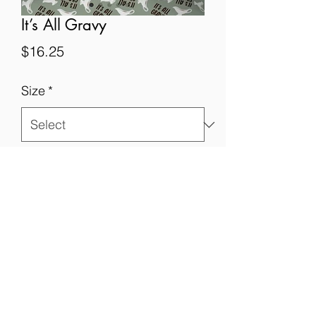
It’s All Gravy
Price
$16.25
Size
*
Quantity
*
Add to Cart