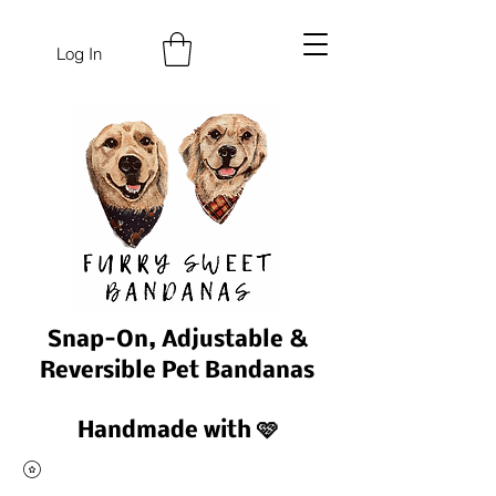
Log In
Snap-On, Adjustable &
Reversible Pet Bandanas
Handmade with 🩷