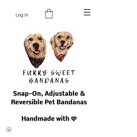
Log In
Snap-On, Adjustable &
Reversible Pet Bandanas
Handmade with 🩷