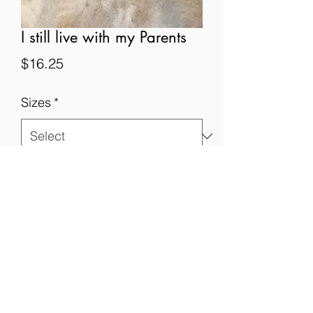
I still live with my Parents
Price
$16.25
Sizes
*
Quantity
*
Add to Cart