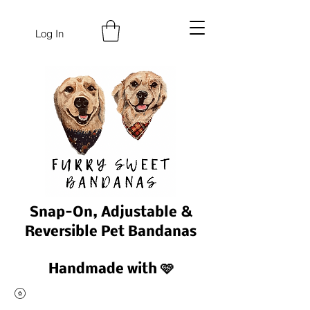
Log In
Snap-On, Adjustable &
Reversible Pet Bandanas
Handmade with 🩷