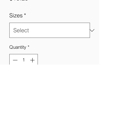
Sizes
*
Quantity
*
Add to Cart
Not available in dual print