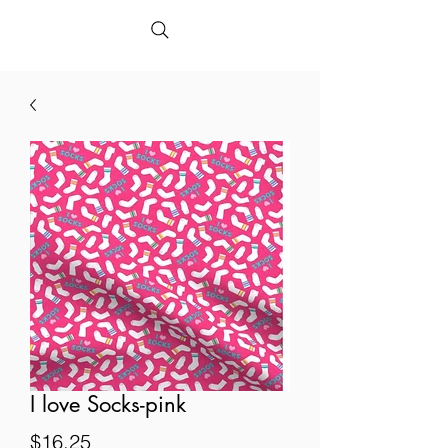
I love Socks-pink
Price
$16.25