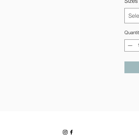
Sizes
Sele
Quanti