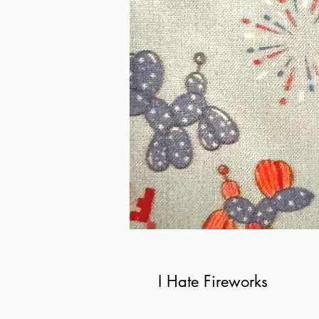
I Hate Fireworks