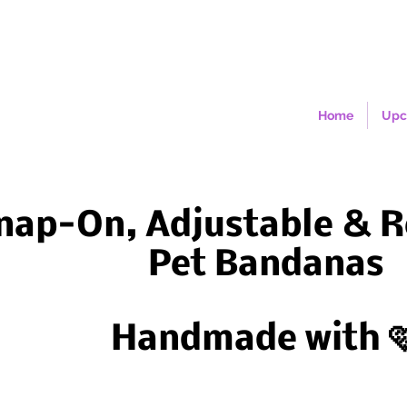
Home
Upc
nap-On, Adjustable & R
Pet Bandanas
Handmade with 