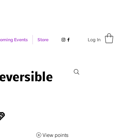
Log In
oming Events
Store
eversible

View points