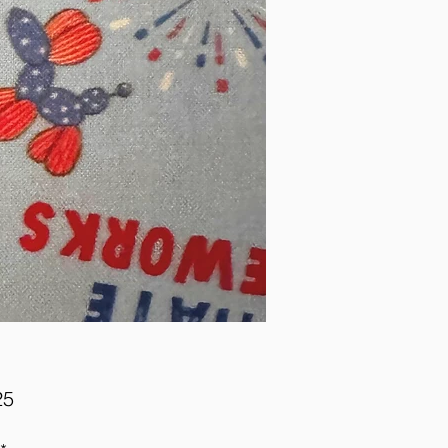
Price
25