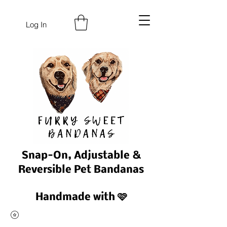
Log In
Snap-On, Adjustable &
Reversible Pet Bandanas
Handmade with 🩷