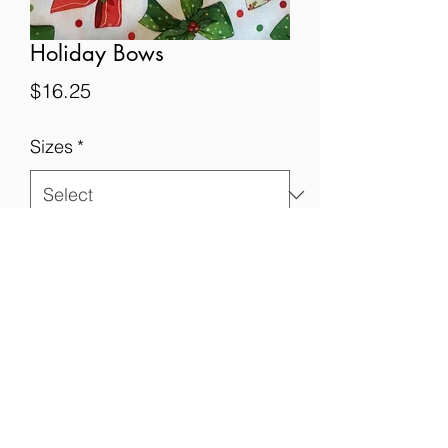
Holiday Bows
Price
$16.25
Sizes
*
Quantity
*
Add to Cart