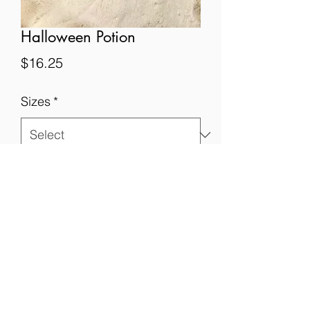
Halloween Potion
Price
$16.25
Sizes
*
Quantity
*
Add to Cart