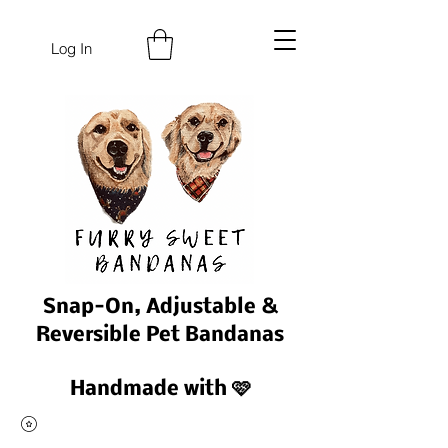
Log In
Snap-On, Adjustable &
Reversible Pet Bandanas
Handmade with 🩷