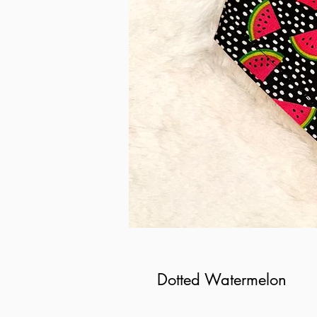
Dotted Watermelon