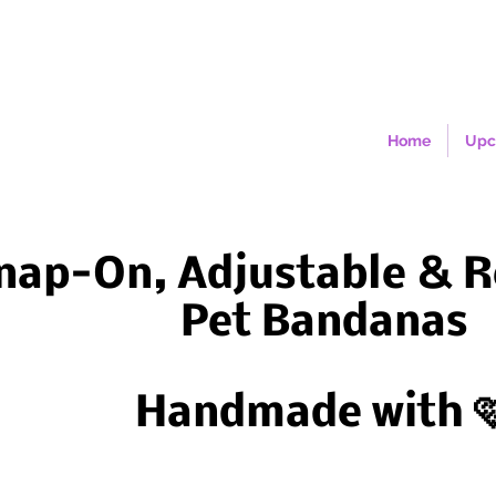
Home
Upc
nap-On, Adjustable & R
Pet Bandanas
Handmade with 