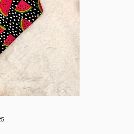
Price
25