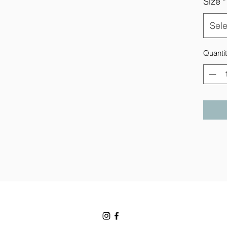
Size
*
Sele
Quanti