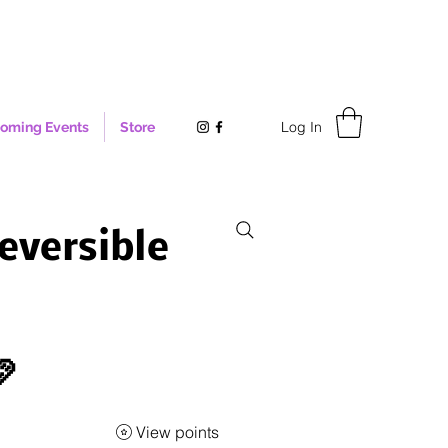
Log In
oming Events
Store
eversible

View points