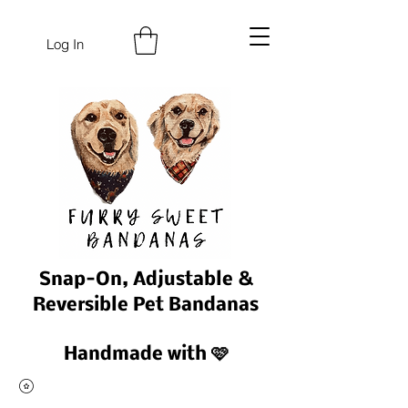
Log In
Snap-On, Adjustable &
Reversible Pet Bandanas
Handmade with 🩷