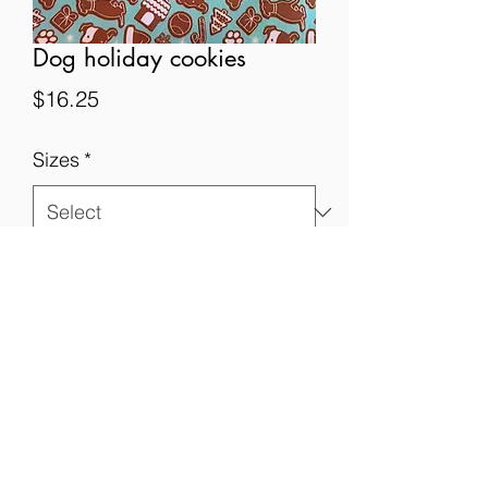
Dog holiday cookies
Price
$16.25
Sizes
*
Quantity
*
Add to Cart