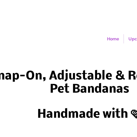
Home
Upc
nap-On, Adjustable & R
Pet Bandanas
Handmade with 