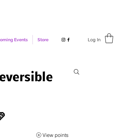
Log In
oming Events
Store
eversible

View points