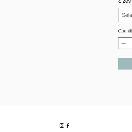
Sizes
Sele
Quanti