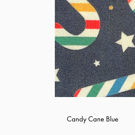
Candy Cane Blue