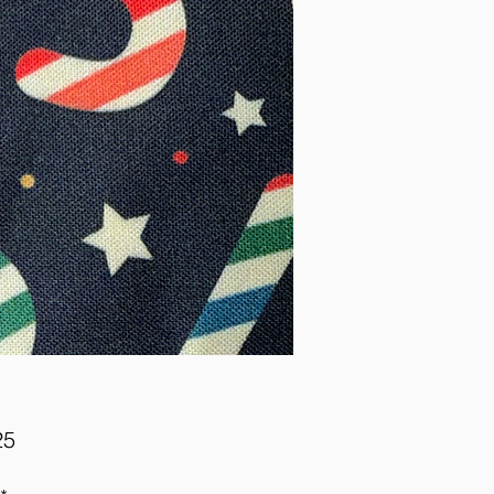
Price
25