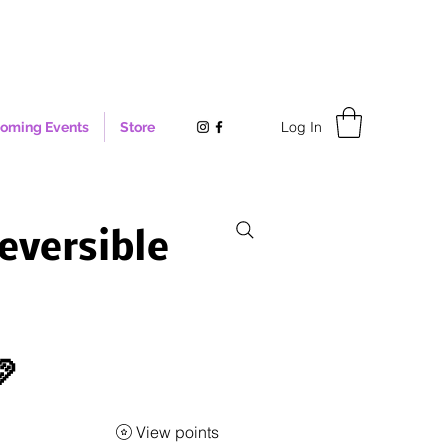
Log In
oming Events
Store
eversible

View points