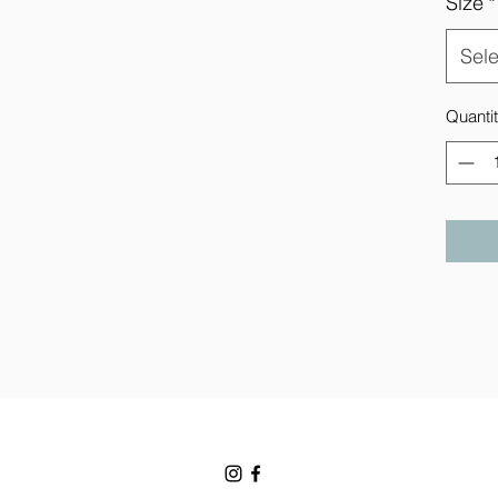
Size
*
Sele
Quanti