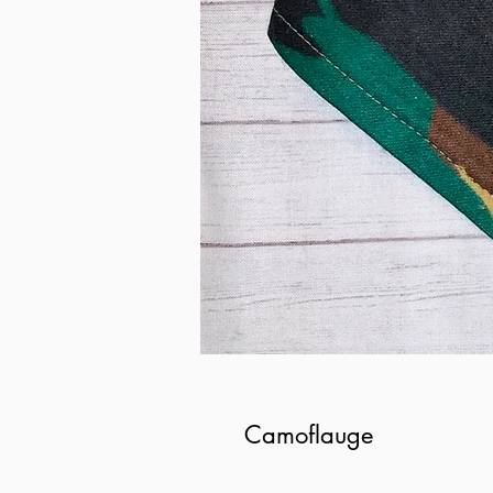
Camoflauge