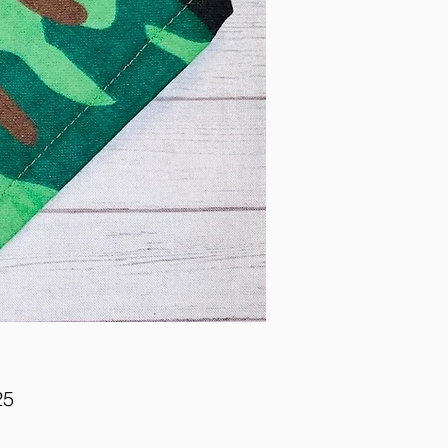
Price
25