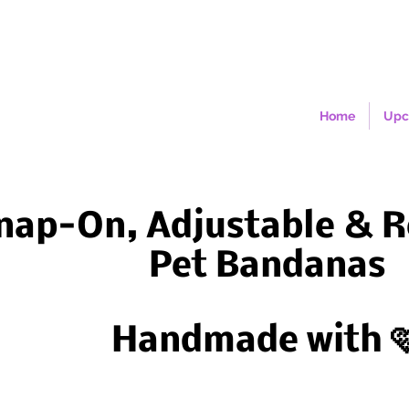
Home
Upc
nap-On, Adjustable & R
Pet Bandanas
Handmade with 