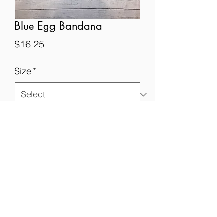
Blue Egg Bandana
Price
$16.25
Size
*
Quantity
*
Add to Cart