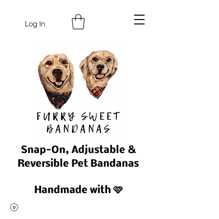
Log In
Snap-On, Adjustable &
Reversible Pet Bandanas
Handmade with 🩷