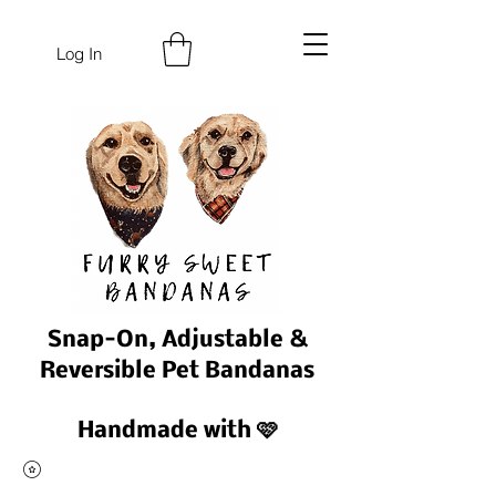
Log In
Snap-On, Adjustable &
Reversible Pet Bandanas
Handmade with 🩷