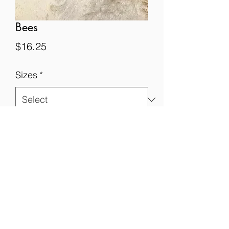
Bees
Price
$16.25
Sizes
*
Quantity
*
Add to Cart