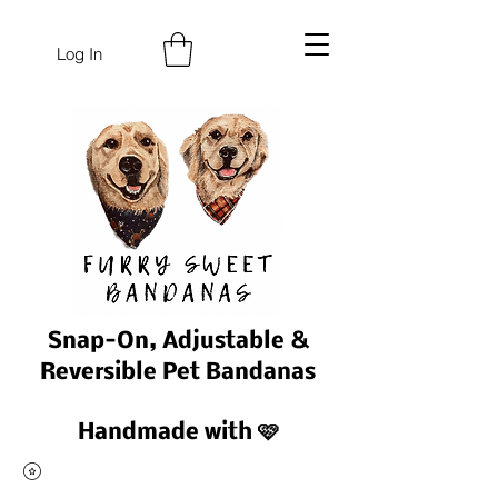
Log In
Snap-On, Adjustable &
Reversible Pet Bandanas
Handmade with 🩷