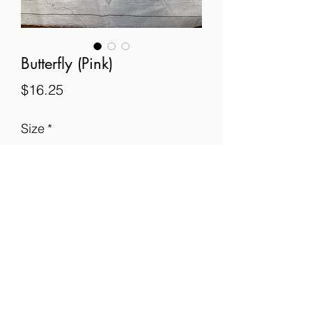
Butterfly (Pink)
Price
$16.25
Size
*
Quantity
*
Add to Cart